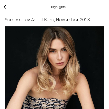
Highlights
Sam Viss by Angel Buzo
, November 2023