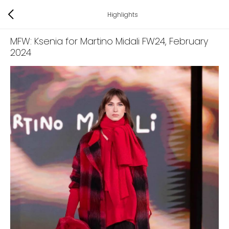
Highlights
MFW: Ksenia for Martino Midali FW24
, February
2024