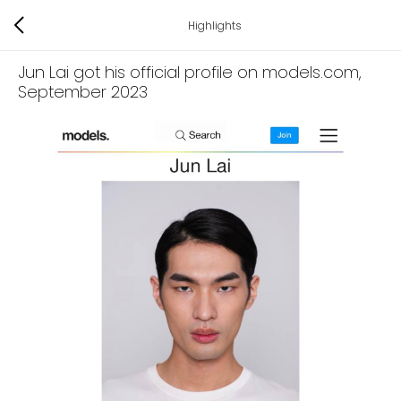
Highlights
Jun Lai got his official profile on models.com
,
September 2023