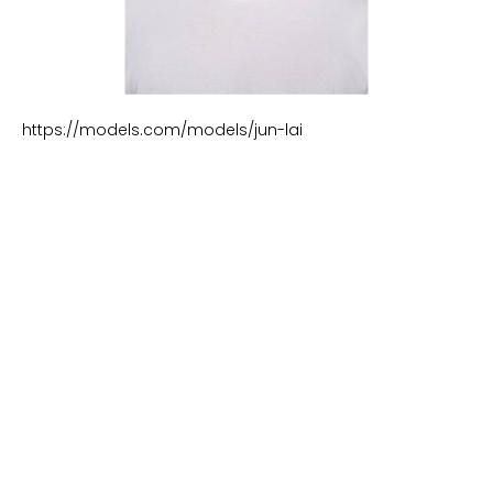
https://models.com/models/jun-lai