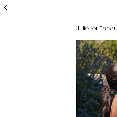
Julio for Tanq