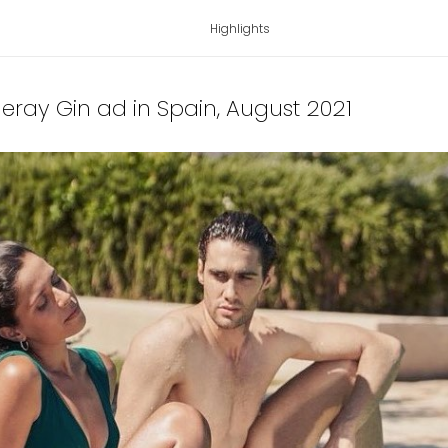
Highlights
ueray Gin ad in Spain
, August 2021