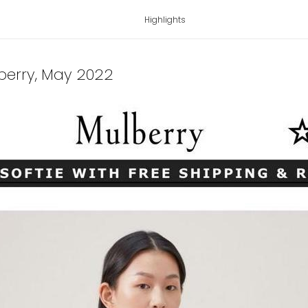
Highlights
berry
, May 2022