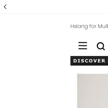
Hsiang for Mul