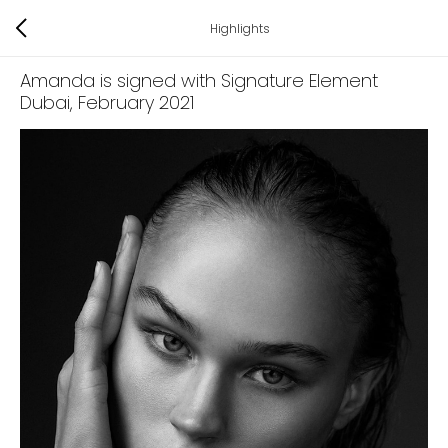
Highlights
Amanda is signed with Signature Element
Dubai
, February 2021