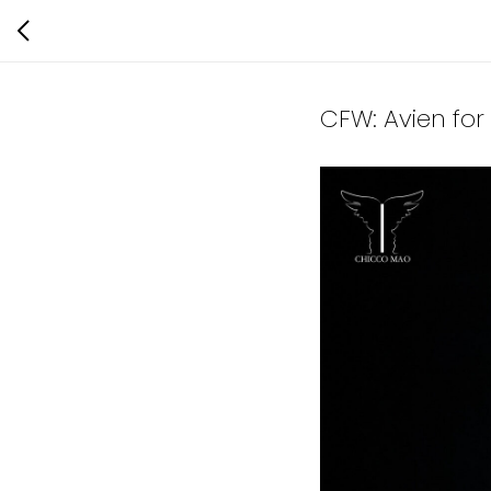
CFW: Avien fo