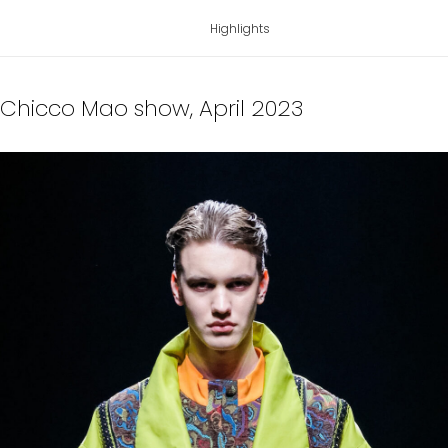
Highlights
r Chicco Mao show
, April 2023