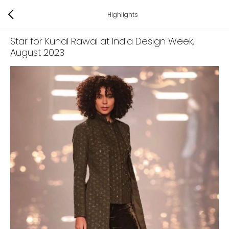
Highlights
Star for Kunal Rawal at India Design Week
,
August 2023