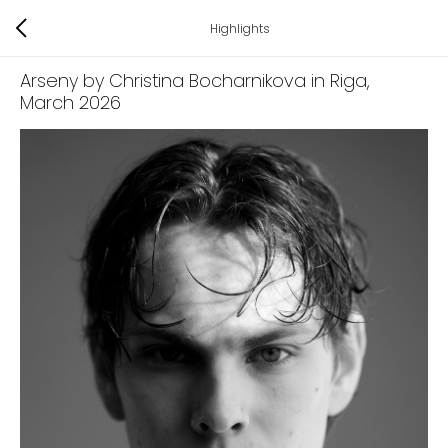
Highlights
Arseny by Christina Bocharnikova in Riga
,
March 2026