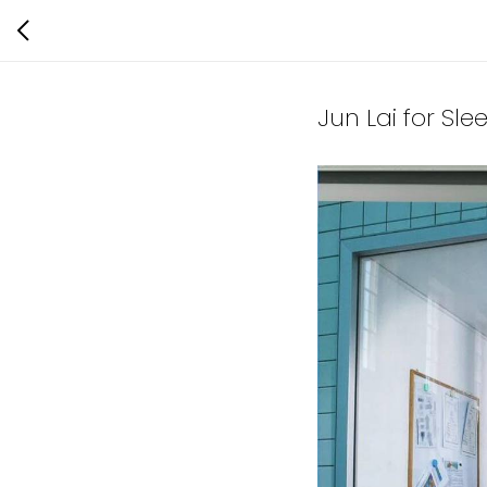
Jun Lai for Sle