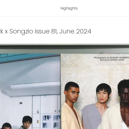
Highlights
ek x Songzio issue 81
, June 2024