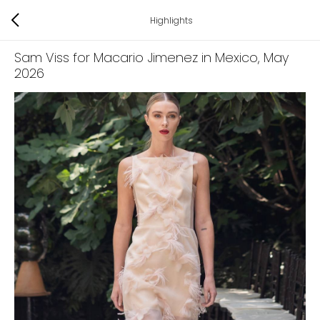
Highlights
Sam Viss for Macario Jimenez in Mexico
, May
2026