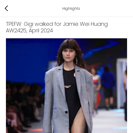
Highlights
TPEFW: Gigi walked for Jamie Wei Huang
AW2425
, April 2024