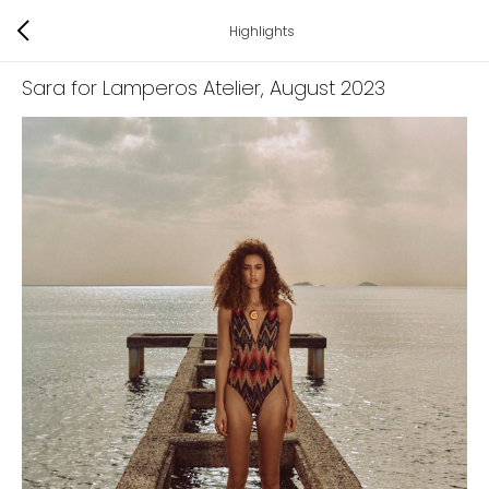
Highlights
Sara for Lamperos Atelier
, August 2023