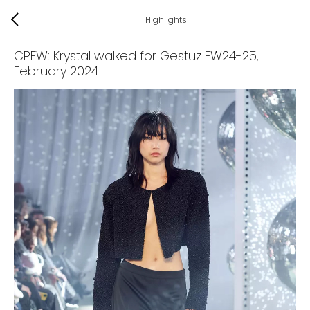
Highlights
CPFW: Krystal walked for Gestuz FW24-25
,
February 2024