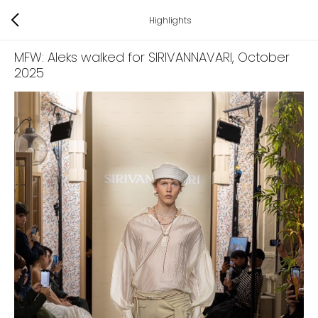
Highlights
MFW: Aleks walked for SIRIVANNAVARI
, October
2025