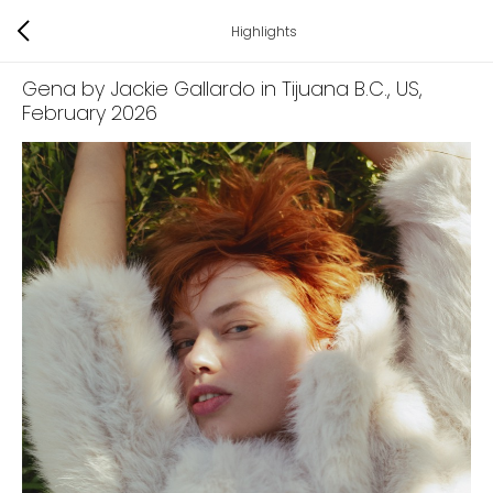
Highlights
Gena by Jackie Gallardo in Tijuana B.C., US
,
February 2026