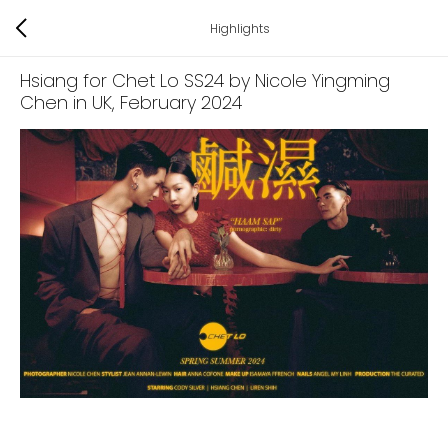
Highlights
Hsiang for Chet Lo SS24 by Nicole Yingming
Chen in UK
, February 2024