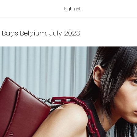
Highlights
ai Bags Belgium
, July 2023