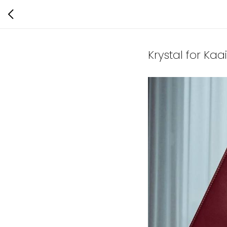
Krystal for Ka