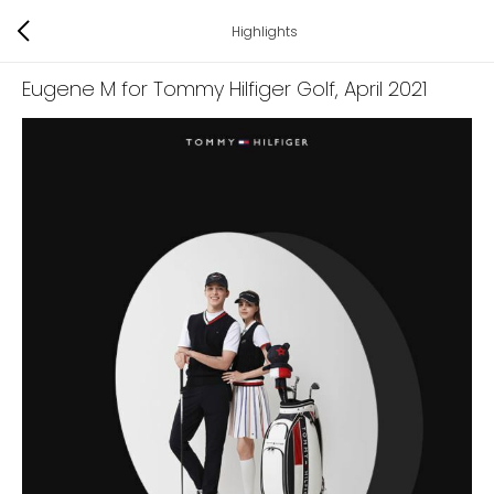
Highlights
Eugene M for Tommy Hilfiger Golf
, April 2021