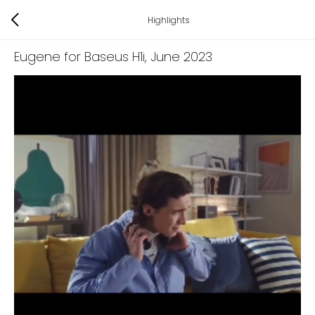
Highlights
Eugene for Baseus H1i
, June 2023