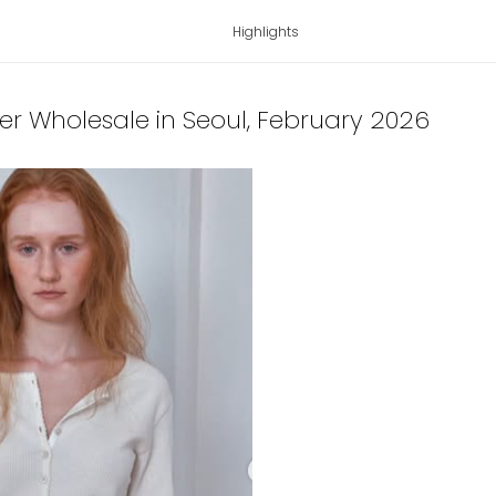
Highlights
ter Wholesale in Seoul
, February 2026