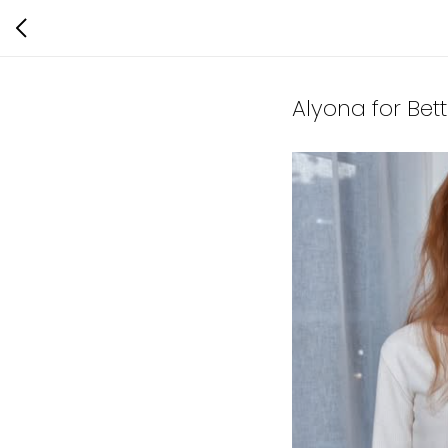
Alyona for Bet