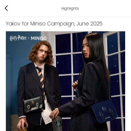
Highlights
Yakov for Miniso Campaign
, June 2025