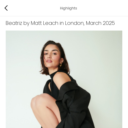
Highlights
Beatriz by Matt Leach in London
, March 2025