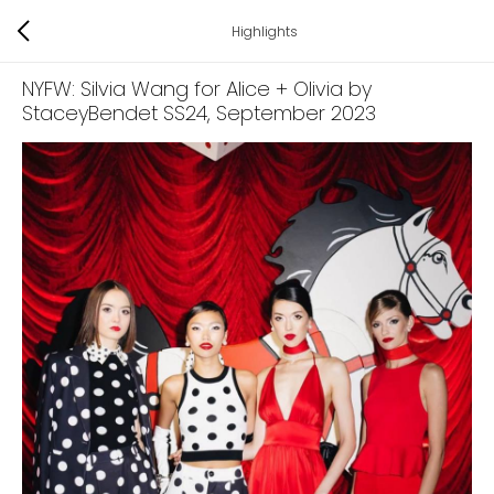
Highlights
NYFW: Silvia Wang for Alice + Olivia by
StaceyBendet SS24
, September 2023