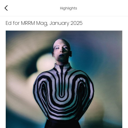
Highlights
Ed for MRRM Mag
, January 2025