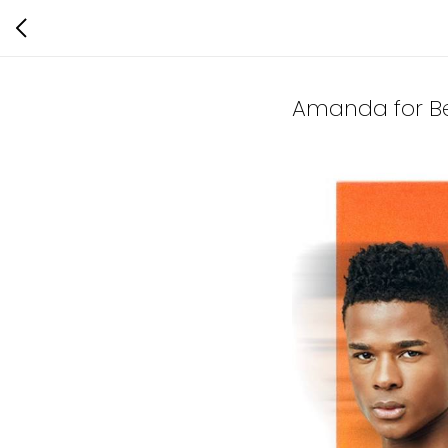
Amanda for Ber