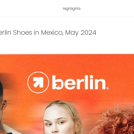
Highlights
lin Shoes in Mexico
, May 2024