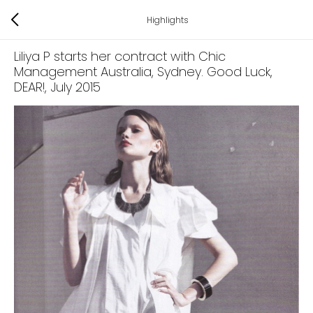
Highlights
Liliya P starts her contract with Chic
Management Australia, Sydney. Good Luck,
DEAR!
, July 2015