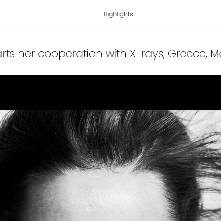
Highlights
tarts her cooperation with X-rays, Greece
, 