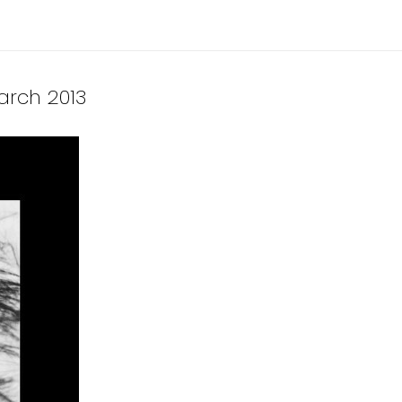
March 2013