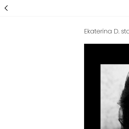
Ekaterina D. s