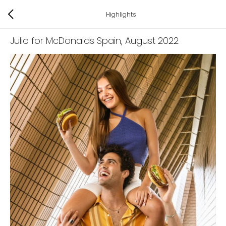
Highlights
Julio for McDonalds Spain
, August 2022