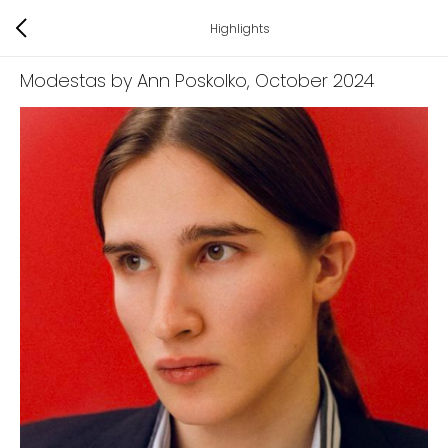
Highlights
Modestas by Ann Poskolko
, October 2024