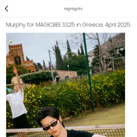
Highlights
Murphy for MAGICBEE SS25 in Greece
, April 2025