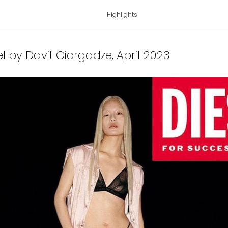
Highlights
sel by Davit Giorgadze
, April 2023