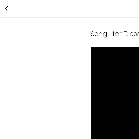
Seng I for Die