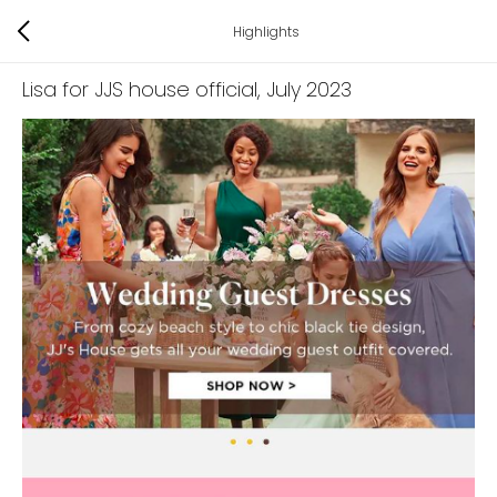
Highlights
Lisa for JJS house official
, July 2023