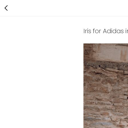
Iris for Adidas