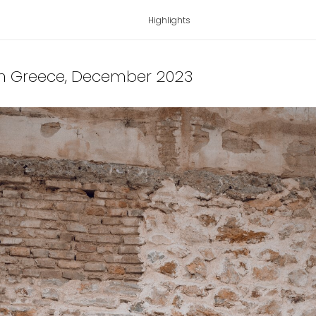
Highlights
 in Greece
, December 2023