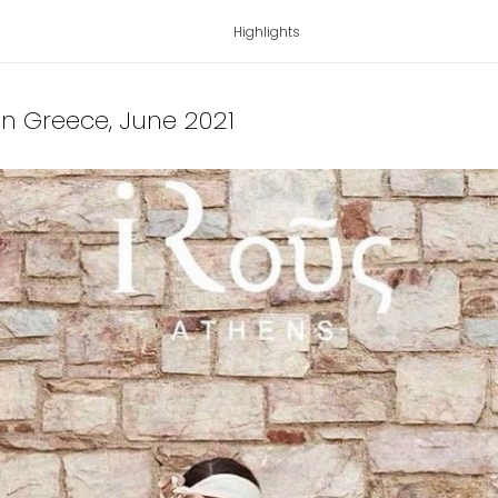
Highlights
 in Greece
, June 2021