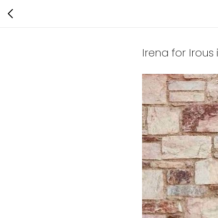
Irena for Irous