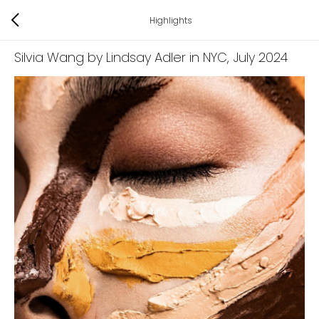
Highlights
Silvia Wang by Lindsay Adler in NYC
, July 2024