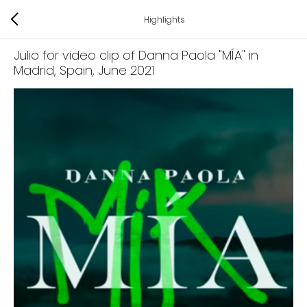
Highlights
Julio for video clip of Danna Paola "MÍA" in
Madrid, Spain
, June 2021