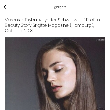
Highlights
Veranika Tsybulskaya for Schwarzkopf Prof. in
Beauty Story Brigitte Magazine (Hamburg)
,
October 2013