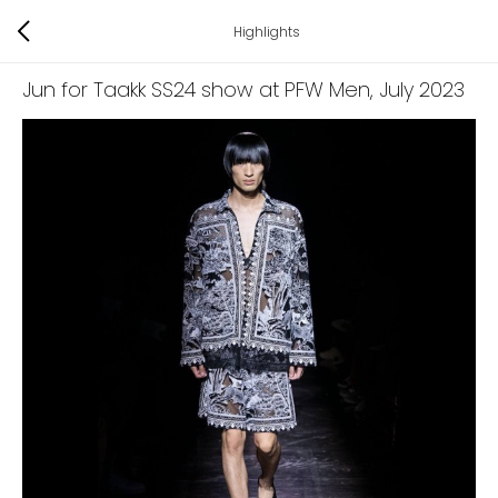
Highlights
Jun for Taakk SS24 show at PFW Men
, July 2023