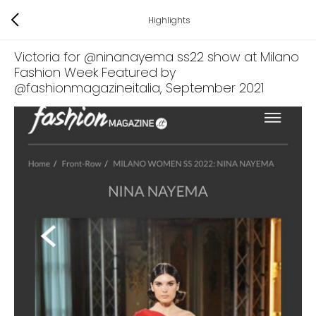
Highlights
Victoria for @ninanayema ss22 show at Milano
Fashion Week Featured by
@fashionmagazineitalia
, September 2021