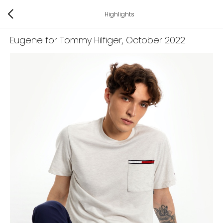
Highlights
Eugene for Tommy Hilfiger
, October 2022