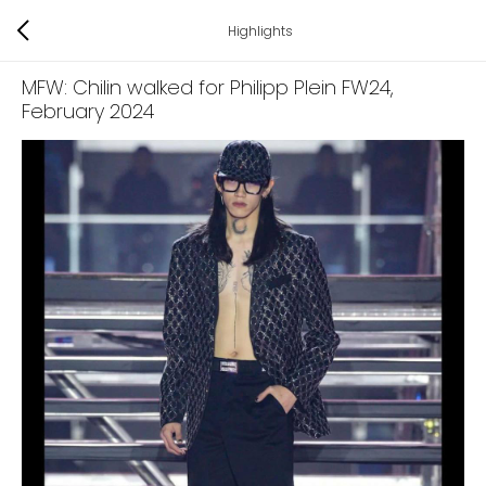
Highlights
MFW: Chilin walked for Philipp Plein FW24
,
February 2024