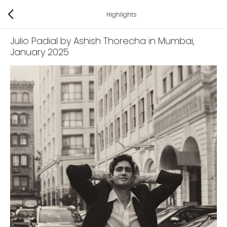
Highlights
Julio Padial by Ashish Thorecha in Mumbai
,
January 2025