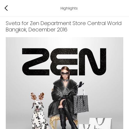
Highlights
Sveta for Zen Department Store Central World
Bangkok
, December 2016