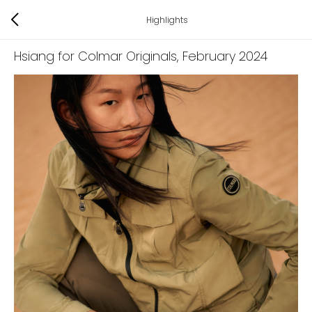
Highlights
Hsiang for Colmar Originals
, February 2024